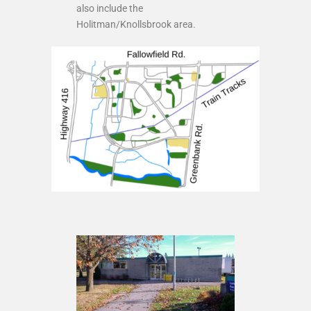
also include the
Holitman/Knollsbrook area.