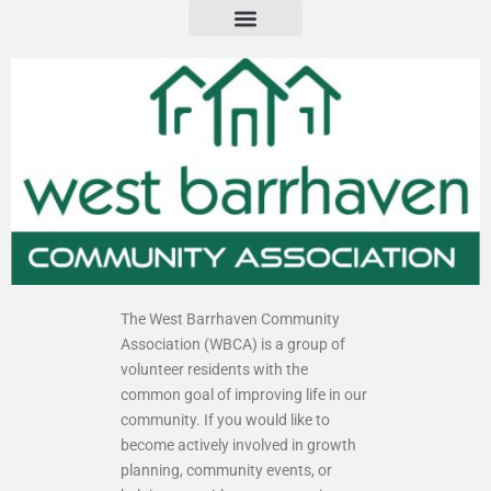
The West Barrhaven Community
Association (WBCA) is a group of
volunteer residents with the
common goal of improving life in our
community. If you would like to
become actively involved in growth
planning, community events, or