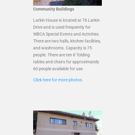
Community Buildings
Larkin House is located at 76 Larkin
Drive and is used frequently for
WBCA Special Events and Activities.
There are two halls, kitchen facilities,
and washrooms. Capacity is 75
people. There are ten 6′ folding
tables and chairs for approximately
60 people available for use.
Click here for more photos.