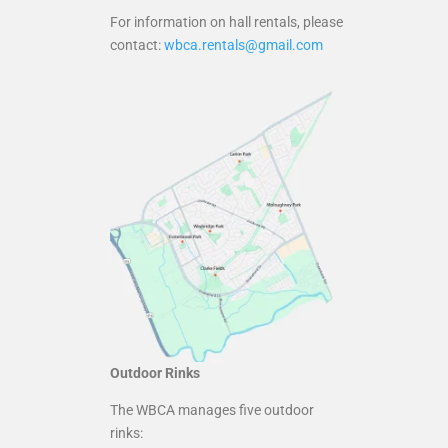
For information on hall rentals, please
contact:
wbca.rentals@gmail.com
Outdoor Rinks
The WBCA manages five outdoor
rinks: