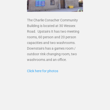
The Charlie Conacher Community
Building is located at 30 Wessex
Road. Upstairs It has two meeting
rooms, 60 person and 20 person
capacities and two washrooms.
Downstairs has a games room /
outdoor rink changing room, two
washrooms.and an office.
Click here for photos