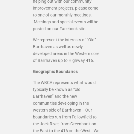
helping out with our community
improvement projects, please come
to one of our monthly meetings.
Meetings and special events will be
posted on our Facebook site.
We represent the interests of “Old”
Barrhaven as well as newly
developed areas in the Western core
of Barrhaven up to Highway 416.
Geographic Boundaries
The WBCA represents what would
typically be known as “old
Barrhaven” and the new
communities developing in the
western side of Barrhaven. Our
boundaries run from Fallowfield to
the Jock River, from Greenbank on
the East to the 416 on the West. We