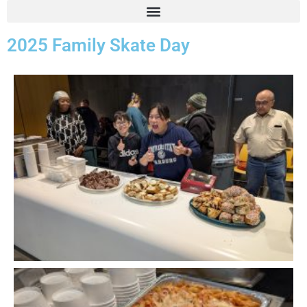
2025 Family Skate Day