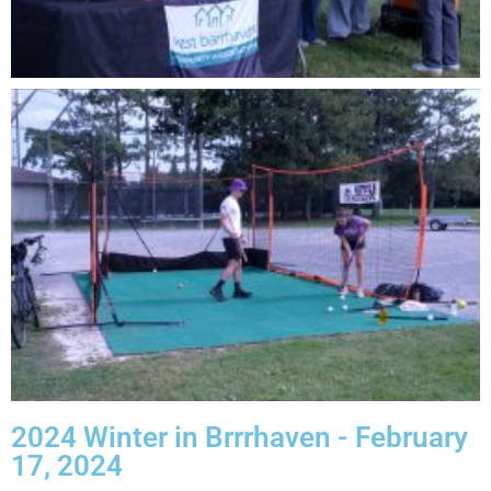
2024 Winter in Brrrhaven - February
17, 2024