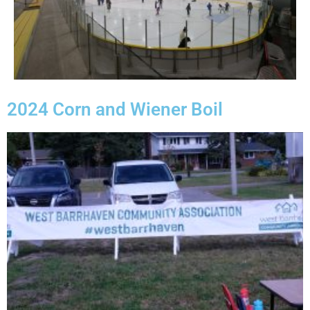
2024 Corn and Wiener Boil