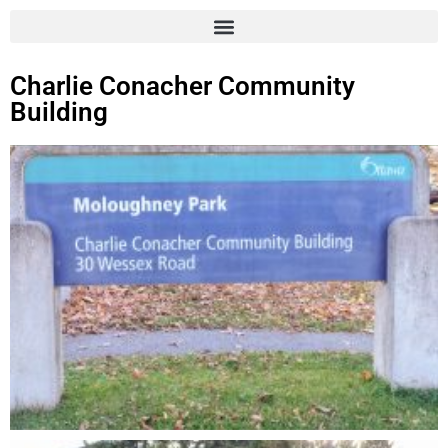
Charlie Conacher Community
Building