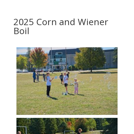
2025 Corn and Wiener
Boil