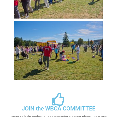
JOIN the WBCA COMMITTEE
Want to help make your community a better place? Join our